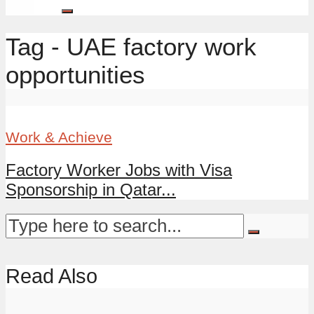
Tag - UAE factory work
opportunities
Work & Achieve
Factory Worker Jobs with Visa
Sponsorship in Qatar...
Read Also