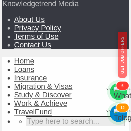
Knowledgetrend Media
About Us
Privacy Policy
Terms of Use
GET JOB OFFERS
Contact Us
Home
Loans
Insurance
Migration & Visas
5
```
```
Study & Discover
Work & Achieve
12
TravelFund
```
```