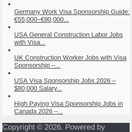
Germany Work Visa Sponsorship Guide:
€55,000–€90,000...
USA General Construction Labor Jobs
with Visa...
UK Construction Worker Jobs with Visa
Sponsorship –...
USA Visa Sponsorship Jobs 2026 –
$80,000 Salary...
High Paying Visa Sponsorship Jobs in
Canada 2026 –...
Copyright © 2026. Powered by