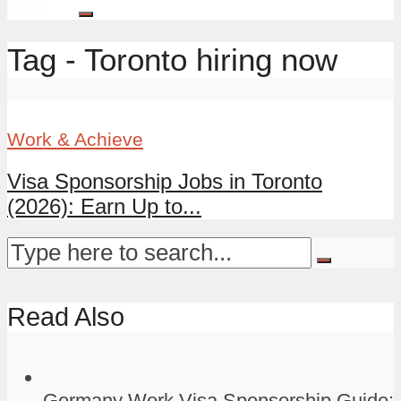
Tag - Toronto hiring now
Work & Achieve
Visa Sponsorship Jobs in Toronto
(2026): Earn Up to...
Read Also
Germany Work Visa Sponsorship Guide: