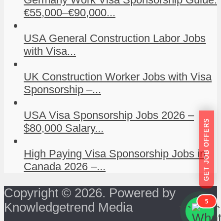
€55,000–€90,000...
USA General Construction Labor Jobs
with Visa...
UK Construction Worker Jobs with Visa
Sponsorship –...
USA Visa Sponsorship Jobs 2026 –
GET JOB OFFERS
$80,000 Salary...
High Paying Visa Sponsorship Jobs in
Canada 2026 –...
Copyright © 2026. Powered by
5
Knowledgetrend Media
```
```