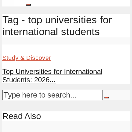
Tag - top universities for
international students
Study & Discover
Top Universities for International
Students: 2026...
Read Also