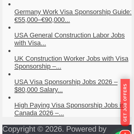
Germany Work Visa Sponsorship Guide:
€55,000–€90,000...
USA General Construction Labor Jobs
with Visa...
UK Construction Worker Jobs with Visa
Sponsorship –...
USA Visa Sponsorship Jobs 2026 –
GET JOB OFFERS
$80,000 Salary...
High Paying Visa Sponsorship Jobs in
Canada 2026 –...
Copyright © 2026. Powered by