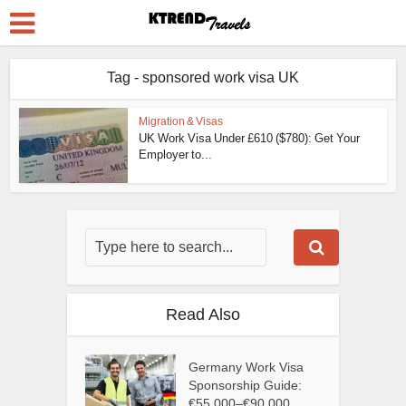
Tag - sponsored work visa UK
Migration & Visas
UK Work Visa Under £610 ($780): Get Your
Employer to...
Read Also
Germany Work Visa
Sponsorship Guide:
€55,000–€90,000...