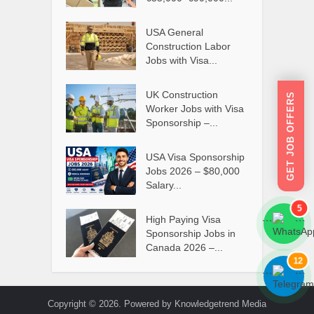
USA General
Construction Labor
Jobs with Visa...
UK Construction
GET JOB OFFERS
Worker Jobs with Visa
Sponsorship –...
USA Visa Sponsorship
Jobs 2026 – $80,000
Salary...
5
High Paying Visa
```
```
Sponsorship Jobs in
Canada 2026 –...
12
```
```
Copyright © 2026. Powered by Knowledgetrend Media