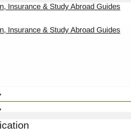
ication