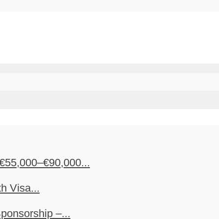
€55,000–€90,000...
h Visa...
ponsorship –...