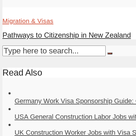
Migration & Visas
Pathways to Citizenship in New Zealand
Read Also
Germany Work Visa Sponsorship Guide: 
USA General Construction Labor Jobs wit
UK Construction Worker Jobs with Visa S