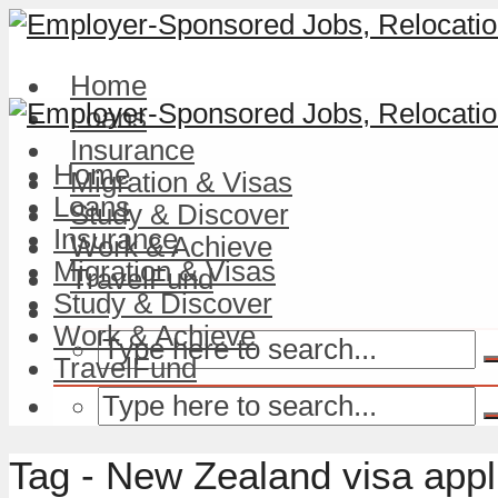
Home
Loans
Insurance
Home
Migration & Visas
Loans
Study & Discover
Insurance
Work & Achieve
Migration & Visas
TravelFund
Study & Discover
Work & Achieve
TravelFund
Tag - New Zealand visa appl