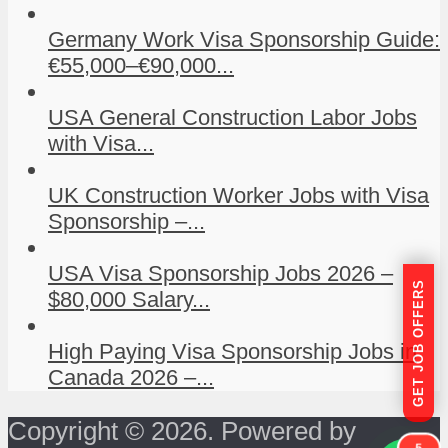
Germany Work Visa Sponsorship Guide:
€55,000–€90,000...
USA General Construction Labor Jobs
with Visa...
UK Construction Worker Jobs with Visa
Sponsorship –...
USA Visa Sponsorship Jobs 2026 –
GET JOB OFFERS
$80,000 Salary...
High Paying Visa Sponsorship Jobs in
Canada 2026 –...
Copyright © 2026. Powered by