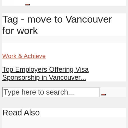
Tag - move to Vancouver
for work
Work & Achieve
Top Employers Offering Visa
Sponsorship in Vancouver...
Read Also