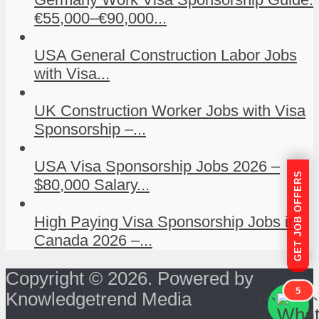
€55,000–€90,000...
USA General Construction Labor Jobs
with Visa...
UK Construction Worker Jobs with Visa
Sponsorship –...
USA Visa Sponsorship Jobs 2026 –
GET JOB OFFERS
$80,000 Salary...
High Paying Visa Sponsorship Jobs in
Canada 2026 –...
Copyright © 2026. Powered by
5
Knowledgetrend Media
```
```