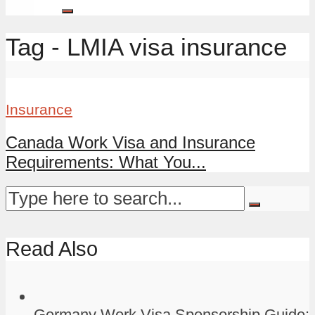
Tag - LMIA visa insurance
Insurance
Canada Work Visa and Insurance
Requirements: What You...
Read Also
Germany Work Visa Sponsorship Guide: