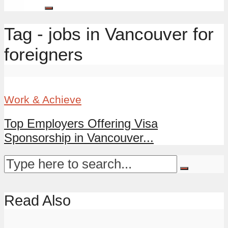
Tag - jobs in Vancouver for
foreigners
Work & Achieve
Top Employers Offering Visa
Sponsorship in Vancouver...
Read Also