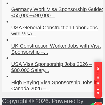
Germany Work Visa Sponsorship Guide:
€55,000–€90,000...
USA General Construction Labor Jobs
with Visa...
UK Construction Worker Jobs with Visa
Sponsorship –...
USA Visa Sponsorship Jobs 2026 –
GET JOB OFFERS
$80,000 Salary...
High Paying Visa Sponsorship Jobs in
Canada 2026 –...
Copyright © 2026. Powered by