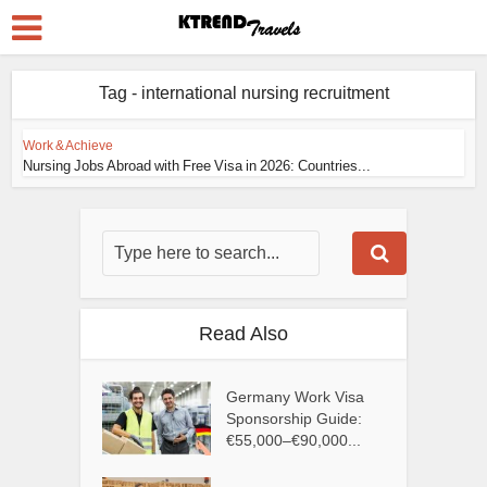
Tag - international nursing recruitment
Work & Achieve
Nursing Jobs Abroad with Free Visa in 2026: Countries...
Read Also
Germany Work Visa
Sponsorship Guide:
€55,000–€90,000...