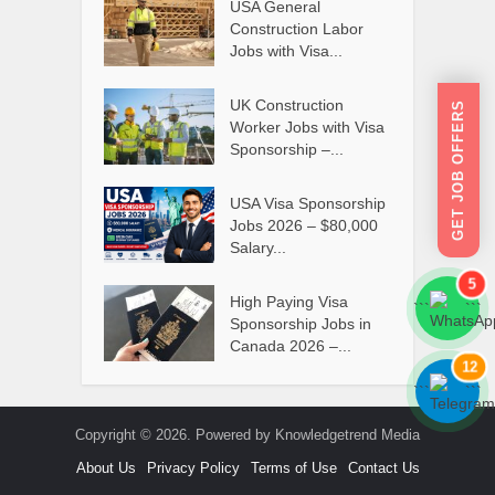
USA General
Construction Labor
Jobs with Visa...
UK Construction
GET JOB OFFERS
Worker Jobs with Visa
Sponsorship –...
USA Visa Sponsorship
Jobs 2026 – $80,000
Salary...
5
High Paying Visa
```
```
Sponsorship Jobs in
Canada 2026 –...
12
```
```
Copyright © 2026. Powered by Knowledgetrend Media
About Us
Privacy Policy
Terms of Use
Contact Us