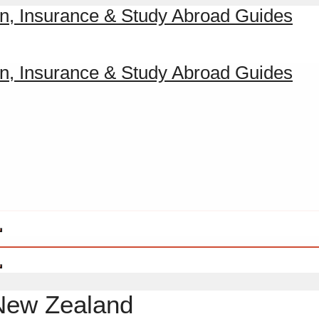
 New Zealand