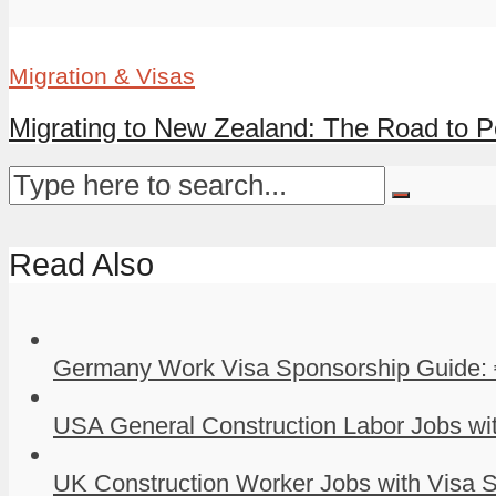
Migration & Visas
Migrating to New Zealand: The Road to P
Read Also
Germany Work Visa Sponsorship Guide: 
USA General Construction Labor Jobs wit
UK Construction Worker Jobs with Visa S