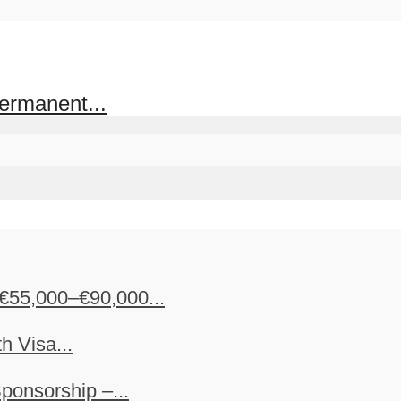
ermanent...
€55,000–€90,000...
h Visa...
ponsorship –...