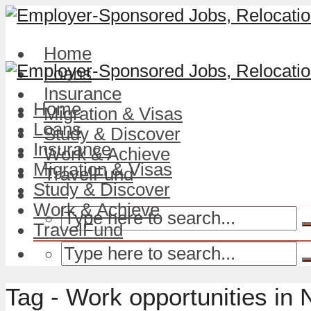
Home
Loans
Insurance
Home
Migration & Visas
Loans
Study & Discover
Insurance
Work & Achieve
Migration & Visas
TravelFund
Study & Discover
Work & Achieve
TravelFund
Tag - Work opportunities in