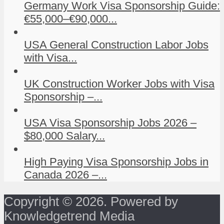
Germany Work Visa Sponsorship Guide:
€55,000–€90,000...
USA General Construction Labor Jobs
with Visa...
UK Construction Worker Jobs with Visa
Sponsorship –...
USA Visa Sponsorship Jobs 2026 –
$80,000 Salary...
High Paying Visa Sponsorship Jobs in
Canada 2026 –...
Copyright © 2026. Powered by
Knowledgetrend Media