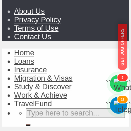
About Us
Privacy Policy
Terms of Use
GET JOB OFFERS
Contact Us
Home
Loans
Insurance
Migration & Visas
5
```
```
Study & Discover
Work & Achieve
12
TravelFund
```
```