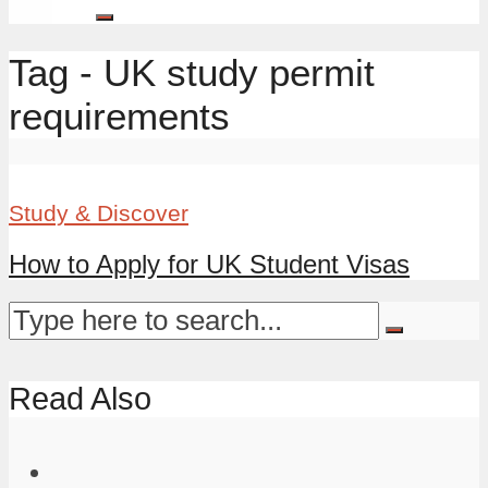
Tag - UK study permit
requirements
Study & Discover
How to Apply for UK Student Visas
Read Also