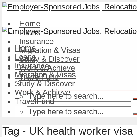
Home
Loans
Insurance
Home
Migration & Visas
Loans
Study & Discover
Insurance
Work & Achieve
Migration & Visas
TravelFund
Study & Discover
Work & Achieve
TravelFund
Tag - UK health worker visa 