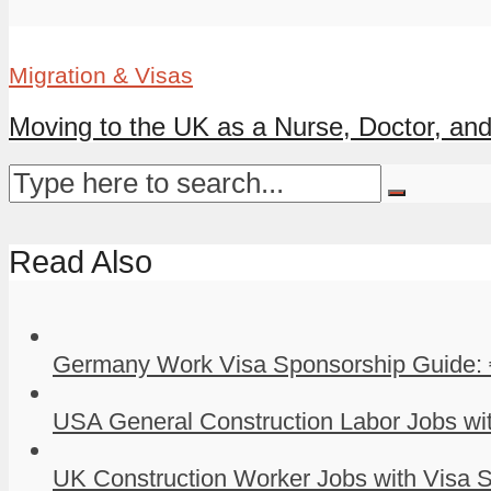
Migration & Visas
Moving to the UK as a Nurse, Doctor, and 
Read Also
Germany Work Visa Sponsorship Guide: 
USA General Construction Labor Jobs wit
UK Construction Worker Jobs with Visa S