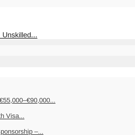
Unskilled...
€55,000–€90,000...
h Visa...
ponsorship –...