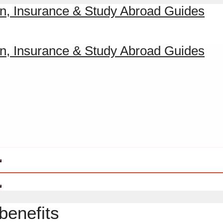
benefits