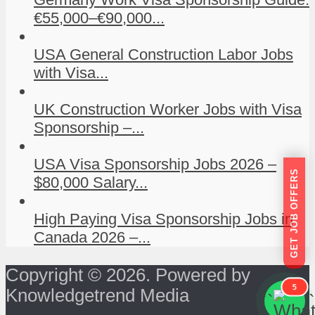
€55,000–€90,000...
USA General Construction Labor Jobs
with Visa...
UK Construction Worker Jobs with Visa
Sponsorship –...
USA Visa Sponsorship Jobs 2026 –
GET JOB OFFERS
$80,000 Salary...
High Paying Visa Sponsorship Jobs in
Canada 2026 –...
Copyright © 2026. Powered by
5
Knowledgetrend Media
```
```