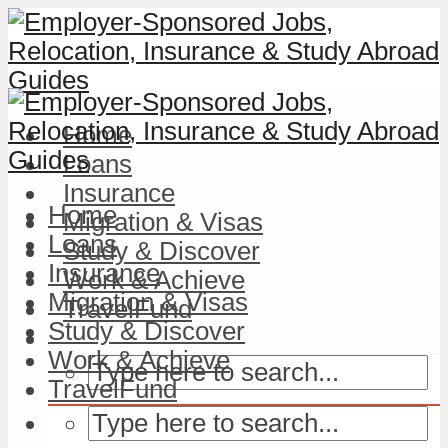
Home
Loans
Insurance
Home
Migration & Visas
Loans
Study & Discover
Insurance
Work & Achieve
Migration & Visas
TravelFund
Study & Discover
Work & Achieve
TravelFund