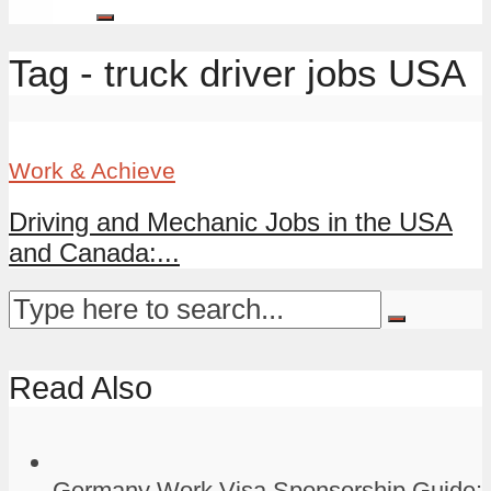
Tag - truck driver jobs USA
Work & Achieve
Driving and Mechanic Jobs in the USA
and Canada:...
Read Also
Germany Work Visa Sponsorship Guide: