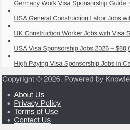
Germany Work Visa Sponsorship Guide: 
USA General Construction Labor Jobs wit
UK Construction Worker Jobs with Visa S
USA Visa Sponsorship Jobs 2026 – $80,0
High Paying Visa Sponsorship Jobs in Ca
Copyright © 2026. Powered by Knowle
About Us
Privacy Policy
Terms of Use
Contact Us