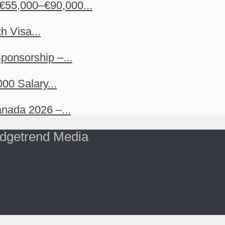
€55,000–€90,000...
h Visa...
ponsorship –...
00 Salary...
nada 2026 –...
dgetrend Media