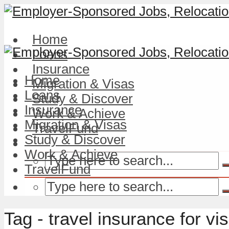
Home
Loans
Insurance
Home
Migration & Visas
Loans
Study & Discover
Insurance
Work & Achieve
Migration & Visas
TravelFund
Study & Discover
Work & Achieve
TravelFund
Tag - travel insurance for vi