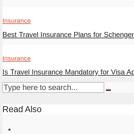
Insurance
Best Travel Insurance Plans for Schengen
Insurance
Is Travel Insurance Mandatory for Visa App
Read Also