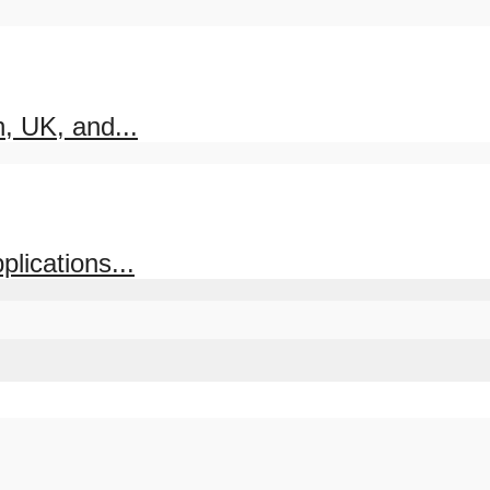
, UK, and...
lications...