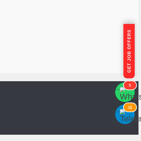
GET JOB OFFERS
5
```
```
12
```
```