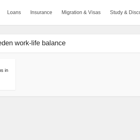
Loans
Insurance
Migration & Visas
Study & Disc
den work-life balance
ns in