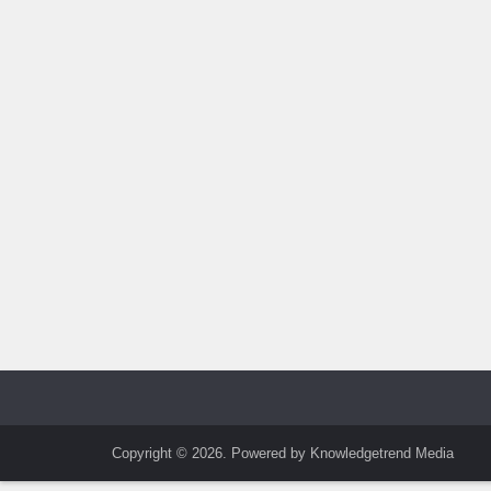
Copyright © 2026. Powered by Knowledgetrend Media