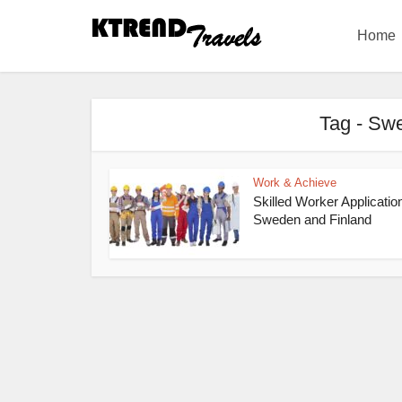
Home
Tag - Swe
Work & Achieve
Skilled Worker Applicatio
Sweden and Finland