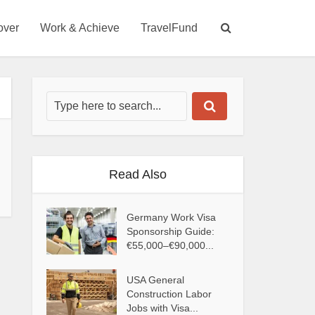
over
Work & Achieve
TravelFund
Read Also
Germany Work Visa
Sponsorship Guide:
€55,000–€90,000...
USA General
Construction Labor
Jobs with Visa...