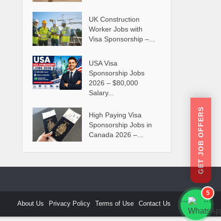
UK Construction
Worker Jobs with
Visa Sponsorship –...
USA Visa
Sponsorship Jobs
2026 – $80,000
Salary...
GET JOB OFFERS
High Paying Visa
Sponsorship Jobs in
Canada 2026 –...
5
About Us
Privacy Policy
Terms of Use
Contact Us
```
```