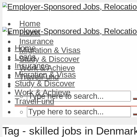
Home
Loans
Insurance
Home
Migration & Visas
Loans
Study & Discover
Insurance
Work & Achieve
Migration & Visas
TravelFund
Study & Discover
Work & Achieve
TravelFund
Tag - skilled jobs in Denmar