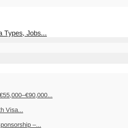
 Types, Jobs...
€55,000–€90,000...
h Visa...
ponsorship –...