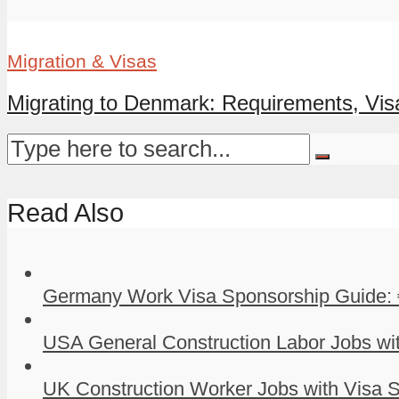
Migration & Visas
Migrating to Denmark: Requirements, Visa
Read Also
Germany Work Visa Sponsorship Guide: 
USA General Construction Labor Jobs wit
UK Construction Worker Jobs with Visa S