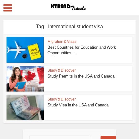
Tag - International student visa
Migration & Visas
Best Countries for Education and Work
Opportunities...
Study & Discover
Study Permits in the USA and Canada
Study & Discover
Study Visa in the USA and Canada