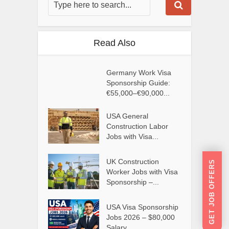
Read Also
Germany Work Visa
Sponsorship Guide:
€55,000–€90,000...
USA General
Construction Labor
Jobs with Visa...
UK Construction
GET JOB OFFERS
Worker Jobs with Visa
Sponsorship –...
USA Visa Sponsorship
Jobs 2026 – $80,000
Salary...