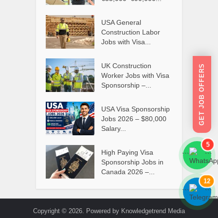
USA General
Construction Labor
Jobs with Visa...
UK Construction
GET JOB OFFERS
Worker Jobs with Visa
Sponsorship –...
USA Visa Sponsorship
Jobs 2026 – $80,000
Salary...
5
High Paying Visa
```
```
Sponsorship Jobs in
Canada 2026 –...
12
```
```
Copyright © 2026. Powered by Knowledgetrend Media