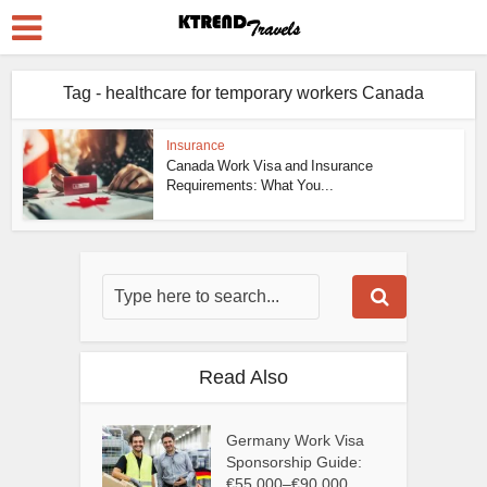
Tag - healthcare for temporary workers Canada
Insurance
Canada Work Visa and Insurance
Requirements: What You...
Read Also
Germany Work Visa
Sponsorship Guide:
€55,000–€90,000...