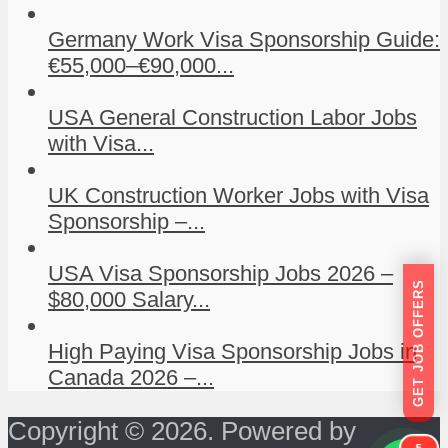
Germany Work Visa Sponsorship Guide:
€55,000–€90,000...
USA General Construction Labor Jobs
with Visa...
UK Construction Worker Jobs with Visa
Sponsorship –...
USA Visa Sponsorship Jobs 2026 –
GET JOB OFFERS
$80,000 Salary...
High Paying Visa Sponsorship Jobs in
Canada 2026 –...
Copyright © 2026. Powered by