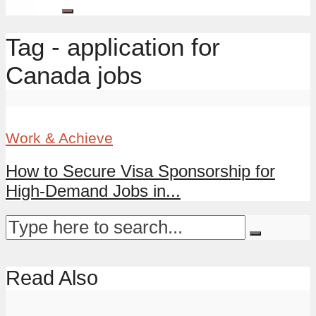
Tag - application for
Canada jobs
Work & Achieve
How to Secure Visa Sponsorship for
High-Demand Jobs in...
Read Also