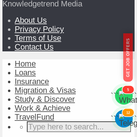
Knowledgetrend Media
About Us
Privacy Policy
Terms of Use
GET JOB OFFERS
Contact Us
Home
Loans
Insurance
Migration & Visas
5
```
```
Study & Discover
Work & Achieve
12
TravelFund
```
```