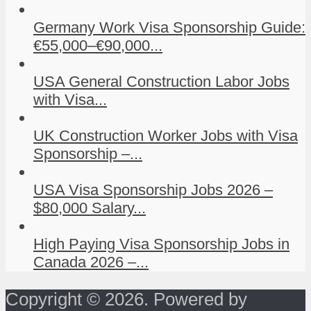
Germany Work Visa Sponsorship Guide:
€55,000–€90,000...
USA General Construction Labor Jobs
with Visa...
UK Construction Worker Jobs with Visa
Sponsorship –...
USA Visa Sponsorship Jobs 2026 –
$80,000 Salary...
High Paying Visa Sponsorship Jobs in
Canada 2026 –...
Copyright © 2026. Powered by