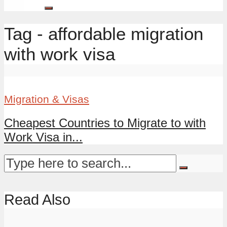
Tag - affordable migration
with work visa
Migration & Visas
Cheapest Countries to Migrate to with
Work Visa in...
Read Also