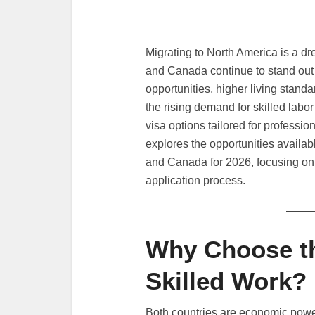
Migrating to North America is a d
and Canada continue to stand out a
opportunities, higher living stan
the rising demand for skilled labor
visa options tailored for professio
explores the opportunities availa
and Canada for 2026, focusing on 
application process.
Why Choose th
Skilled Work?
Both countries are economic power