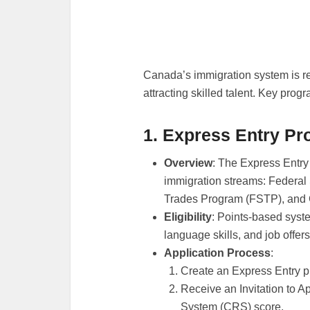
Canada’s immigration system is re
attracting skilled talent. Key prog
1. Express Entry P
Overview
: The Express Entry
immigration streams: Federal
Trades Program (FSTP), and
Eligibility
: Points-based syst
language skills, and job offers
Application Process
:
Create an Express Entry pr
Receive an Invitation to 
System (CRS) score.