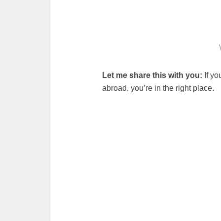
Let me share this with you:
If yo
abroad, you’re in the right place.