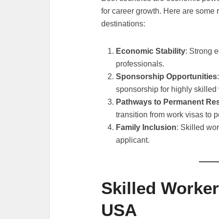
for career growth. Here are some 
destinations:
Economic Stability
: Strong 
professionals.
Sponsorship Opportunities
sponsorship for highly skilled
Pathways to Permanent Re
transition from work visas to 
Family Inclusion
: Skilled wo
applicant.
Skilled Worker
USA