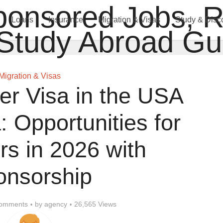
Loans
Insurance
Migration & Visas
Study & Disc
Migration & Visas
er Visa in the USA
 Opportunities for
rs in 2026 with
onsorship
omments
by
agency
26,565 Views