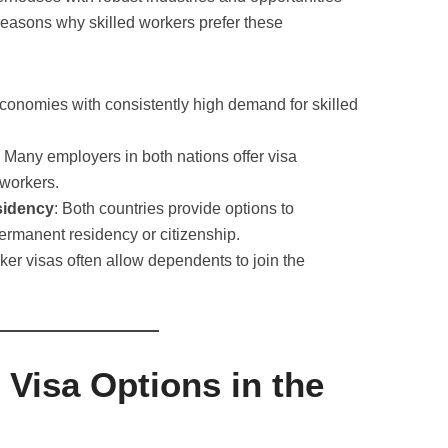
reasons why skilled workers prefer these
economies with consistently high demand for skilled
: Many employers in both nations offer visa
 workers.
sidency
: Both countries provide options to
permanent residency or citizenship.
rker visas often allow dependents to join the
 Visa Options in the