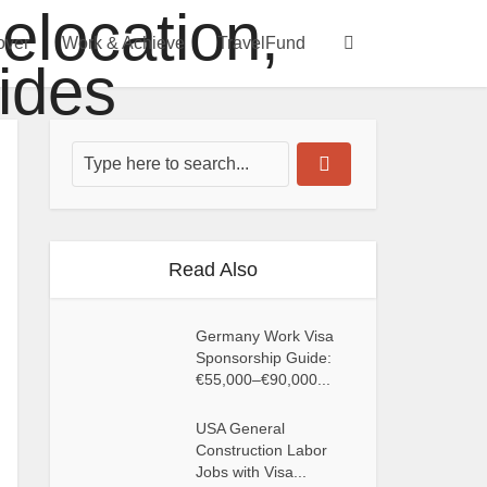
over
Work & Achieve
TravelFund
Read Also
Germany Work Visa
Sponsorship Guide:
€55,000–€90,000...
USA General
Construction Labor
Jobs with Visa...