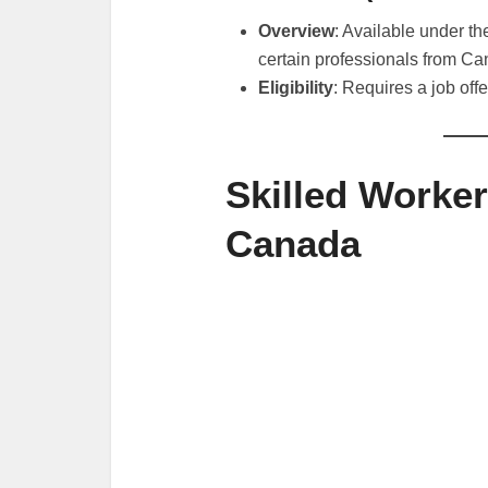
Overview
: Available under t
certain professionals from C
Eligibility
: Requires a job offe
Skilled Worker
Canada