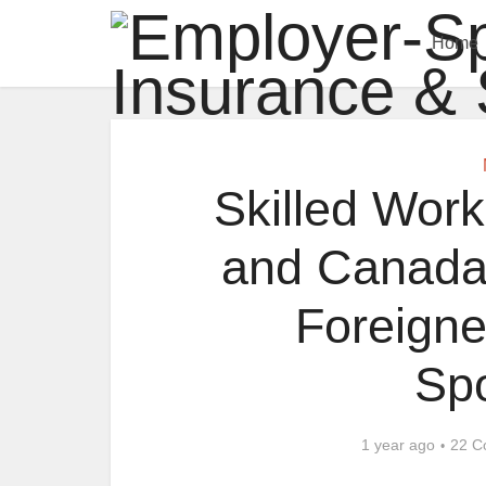
Home
Skilled Work
and Canada:
Foreigne
Sp
1 year ago
22 C