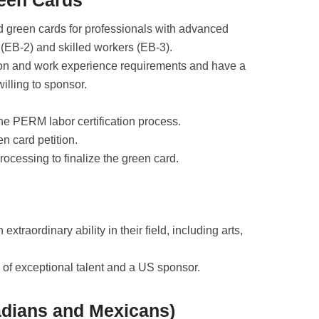
reen Cards
 green cards for professionals with advanced
 (EB-2) and skilled workers (EB-3).
ion and work experience requirements and have a
illing to sponsor.
e PERM labor certification process.
en card petition.
rocessing to finalize the green card.
 extraordinary ability in their field, including arts,
 of exceptional talent and a US sponsor.
adians and Mexicans)