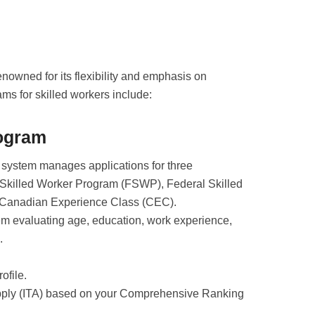
nowned for its flexibility and emphasis on
rams for skilled workers include:
rogram
 system manages applications for three
 Skilled Worker Program (FSWP), Federal Skilled
 Canadian Experience Class (CEC).
em evaluating age, education, work experience,
.
ofile.
Apply (ITA) based on your Comprehensive Ranking