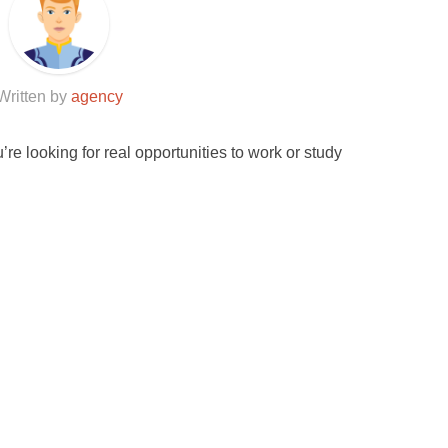
Written by
agency
u’re looking for real opportunities to work or study