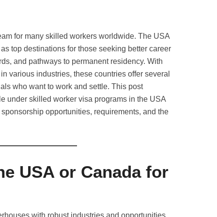
ream for many skilled workers worldwide. The USA
s top destinations for those seeking better career
dards, and pathways to permanent residency. With
 in various industries, these countries offer several
nals who want to work and settle. This post
ble under skilled worker visa programs in the USA
sponsorship opportunities, requirements, and the
e USA or Canada for
houses with robust industries and opportunities