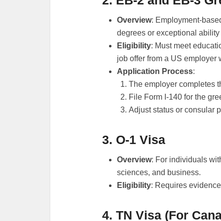
2. EB-2 and EB-3 G
Overview
: Employment-based
degrees or exceptional ability
Eligibility
: Must meet educat
job offer from a US employer w
Application Process
:
The employer completes th
File Form I-140 for the gre
Adjust status or consular p
3. O-1 Visa
Overview
: For individuals with
sciences, and business.
Eligibility
: Requires evidence
4. TN Visa (For Can