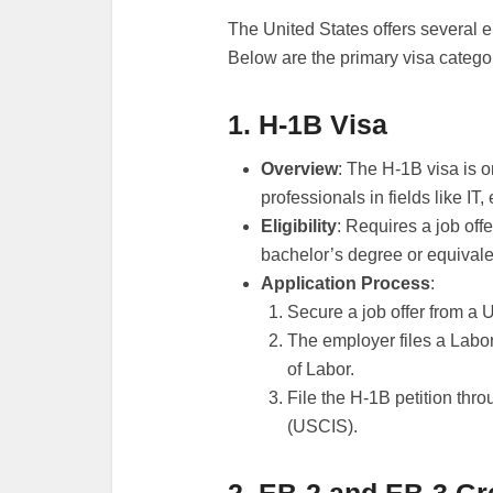
The United States offers several 
Below are the primary visa categor
1. H-1B Visa
Overview
: The H-1B visa is o
professionals in fields like IT
Eligibility
: Requires a job off
bachelor’s degree or equivale
Application Process
:
Secure a job offer from a 
The employer files a Labo
of Labor.
File the H-1B petition thr
(USCIS).