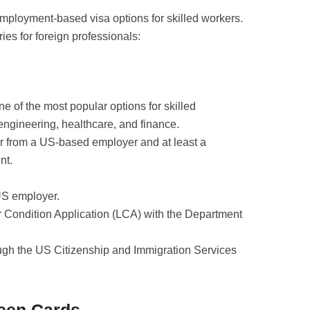
employment-based visa options for skilled workers.
ies for foreign professionals:
ne of the most popular options for skilled
, engineering, healthcare, and finance.
er from a US-based employer and at least a
nt.
US employer.
r Condition Application (LCA) with the Department
ough the US Citizenship and Immigration Services