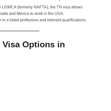
he USMCA (formerly NAFTA), the TN visa allows
anada and Mexico to work in the USA.
r in a listed profession and relevant qualifications.
 Visa Options in