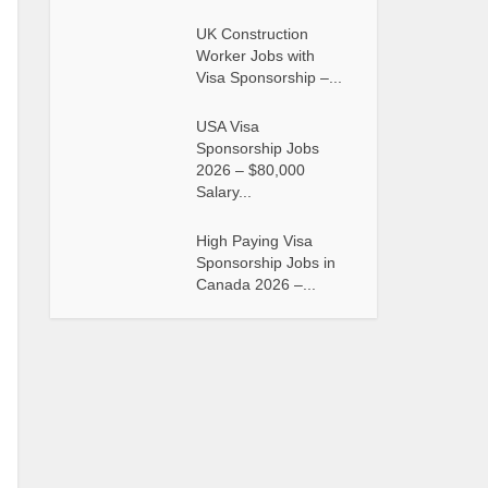
UK Construction
Worker Jobs with
Visa Sponsorship –...
USA Visa
Sponsorship Jobs
2026 – $80,000
Salary...
High Paying Visa
Sponsorship Jobs in
Canada 2026 –...